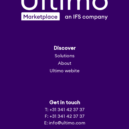
Discover
Solutions
About
Ultimo webite
Get in touch
T: +31 341 42 37 37
F: +31 341 42 37 37
E: info@ultimo.com