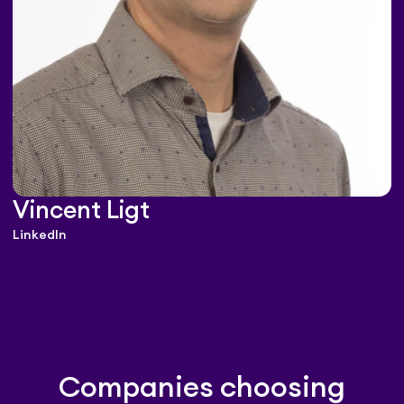
Vincent Ligt
LinkedIn
Companies choosing