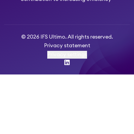
© 2026 IFS Ultimo. All rights reserved.
Privacy statement
Privacy settings