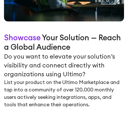
Showcase
Your Solution — Reach
a Global Audience
Do you want to elevate your solution’s
visibility and connect directly with
organizations using Ultimo?
List your product on the Ultimo Marketplace and
tap into a community of over 120.000 monthly
users actively seeking integrations, apps, and
tools that enhance their operations.