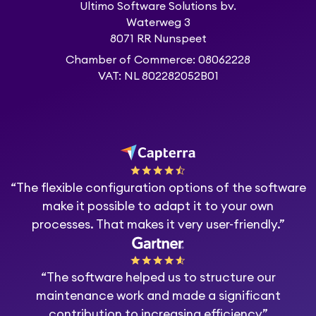
Ultimo Software Solutions bv.
Waterweg 3
8071 RR Nunspeet
Chamber of Commerce: 08062228
VAT: NL 802282052B01
“The flexible configuration options of the software
make it possible to adapt it to your own
processes. That makes it very user-friendly.”
“The software helped us to structure our
maintenance work and made a significant
contribution to increasing efficiency”