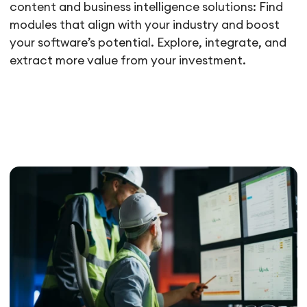
content and business intelligence solutions: Find
modules that align with your industry and boost
your software’s potential. Explore, integrate, and
extract more value from your investment.