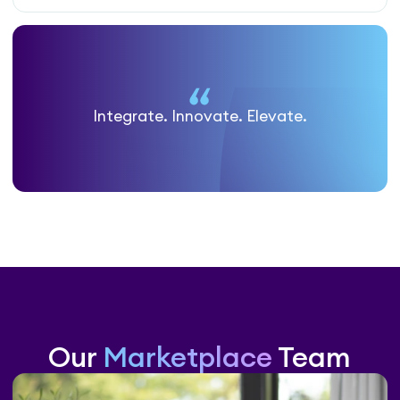
Integrate. Innovate. Elevate.
Our
Marketplace
Team