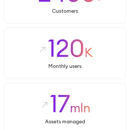
Customers
120
K
Monthly users
17
mln
Assets managed