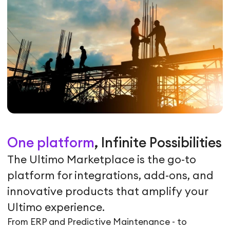
One platform
, Infinite Possibilities
The Ultimo Marketplace is the go-to
platform for integrations, add-ons, and
innovative products that amplify your
Ultimo experience.
From ERP and Predictive Maintenance - to