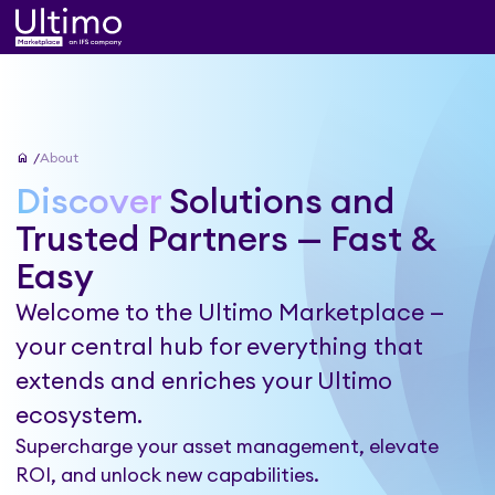
home
About
Discover
Solutions and
Trusted Partners — Fast &
Easy
Welcome to the Ultimo Marketplace —
your central hub for everything that
extends and enriches your Ultimo
ecosystem.
Supercharge your asset management, elevate
ROI, and unlock new capabilities.