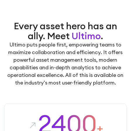
Every asset hero has an
ally. Meet
Ultimo
.
Ultimo puts people first, empowering teams to
maximize collaboration and efficiency. It offers
powerful asset management tools, modern
capabilities and in-depth analytics to achieve
operational excellence. All of this is available on
the industry's most user-friendly platform.
2400
+