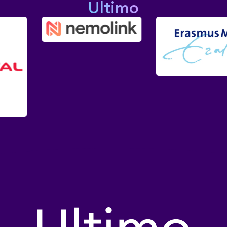
Ultimo