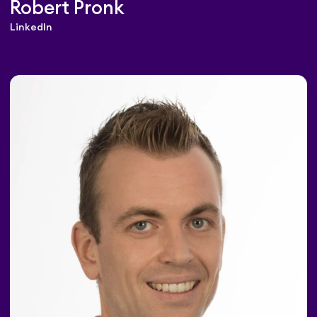
Robert Pronk
LinkedIn