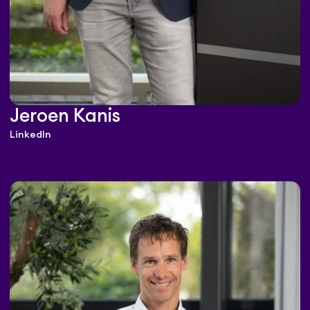
Jeroen Kanis
LinkedIn