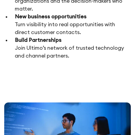
organizations and the decision-makers who
matter.
New business opportunities
Turn visibility into real opportunities with
direct customer contacts.
Build Partnerships
Join Ultimo’s network of trusted technology
and channel partners.