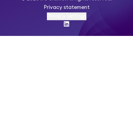
Privacy statement
Privacy settings