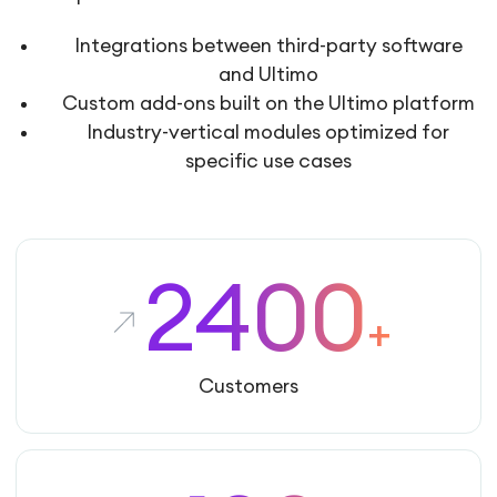
Integrations between third-party software
and Ultimo
Custom add-ons built on the Ultimo platform
Industry-vertical modules optimized for
specific use cases
2400
+
Customers