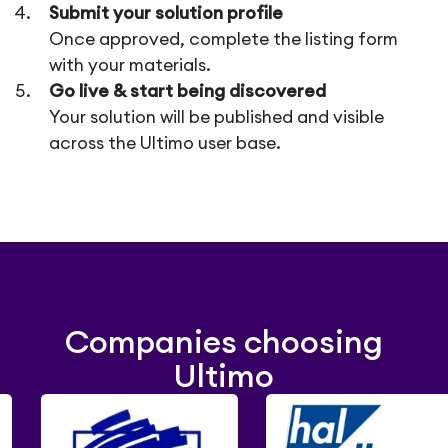
Submit your solution profile
Once approved, complete the listing form
with your materials.
Go live & start being discovered
Your solution will be published and visible
across the Ultimo user base.
Companies choosing
Ultimo