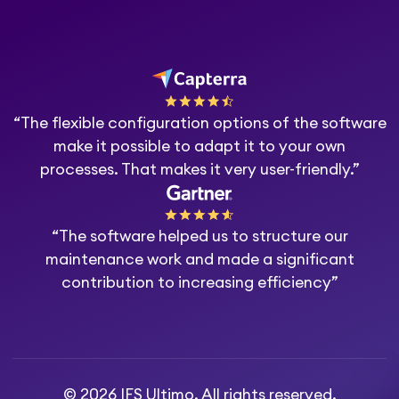
“The flexible configuration options of the software
make it possible to adapt it to your own
processes. That makes it very user-friendly.”
“The software helped us to structure our
maintenance work and made a significant
contribution to increasing efficiency”
© 2026 IFS Ultimo. All rights reserved.