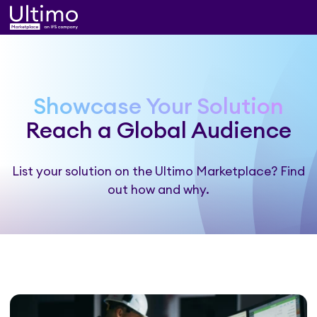
Showcase Your Solution
Reach a Global Audience
List your solution on the Ultimo Marketplace? Find
out how and why.