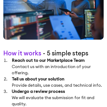
How it works
- 5 simple steps
Reach out to our Marketplace Team
Contact us with an introduction of your
offering.
Tell us about your solution
Provide details, use cases, and technical info.
Undergo a review process
We will evaluate the submission for fit and
quality.