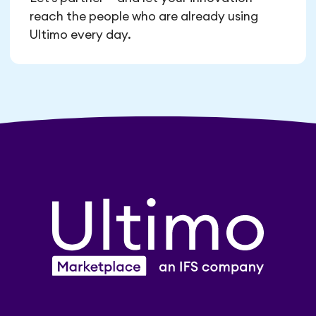
reach the people who are already using
Ultimo every day.