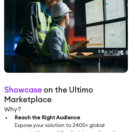
Showcase
on the Ultimo
Marketplace
Why?
Reach the Right Audience
Expose your solution to 2400+ global