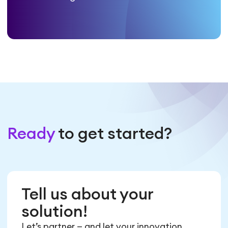
Ready
to get started?
Tell us about your
solution!
Let’s partner — and let your innovation