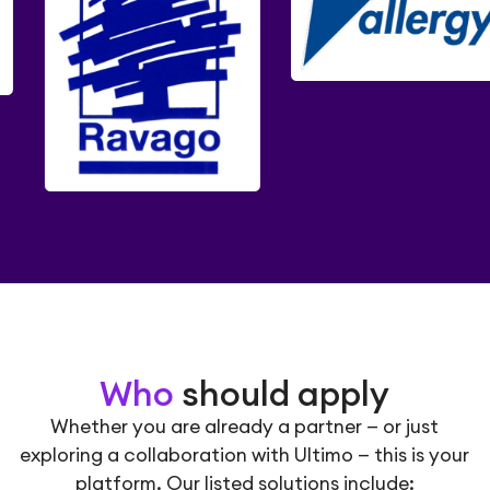
Who
should apply
Whether you are already a partner — or just
exploring a collaboration with Ultimo — this is your
platform. Our listed solutions include: