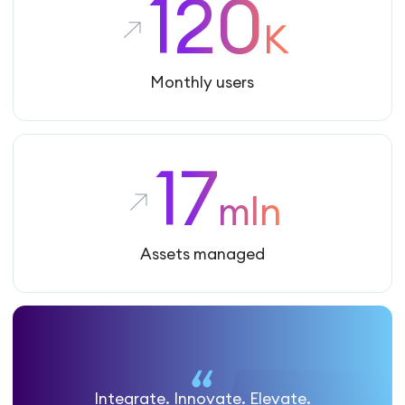
120
K
Monthly users
17
mln
Assets managed
Integrate. Innovate. Elevate.