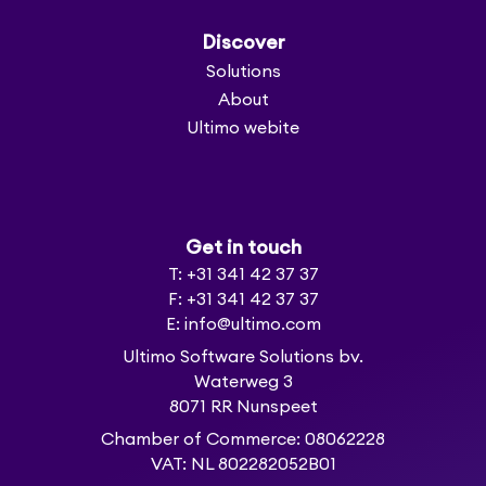
Discover
Solutions
About
Ultimo webite
Get in touch
T: +31 341 42 37 37
F: +31 341 42 37 37
E: info@ultimo.com
Ultimo Software Solutions bv.
Waterweg 3
8071 RR Nunspeet
Chamber of Commerce: 08062228
VAT: NL 802282052B01